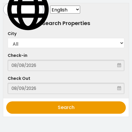
Search Properties
City
Check-in
Check Out
Search